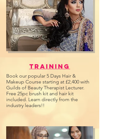
Training
Book our popular 5 Days Hair &
Makeup Course starting at £2,400 with
Guilds of Beauty Therapist Lecturer.
Free 25pc brush kit and hair kit
included. Learn directly from the
industry leaders!!