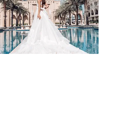
Contact Us
By Appointment Only
Farah Syed Makeup Training Academy
Unit 2-6, Fowler Road
Hainault Business Park, Ilford, Essex,
IG6 3UT