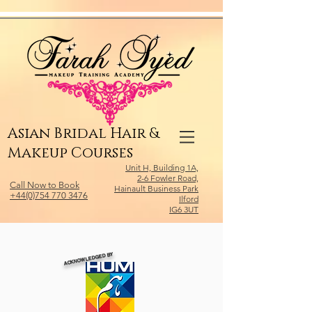
Relevant Directories.com
Asian Bridal Hair &
Makeup Courses
Unit H, Building 1A,
2-6 Fowler Road,
Call Now to Book
Hainault Business Park
+44(0)754 770 3476
Ilford
IG6 3UT
ACKNOWLEDGED BY