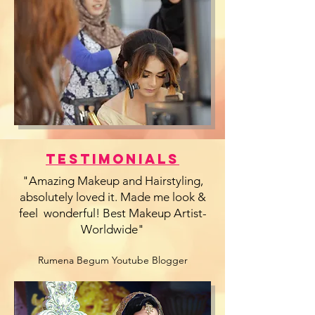
Testimonials
"Amazing Makeup and Hairstyling,
absolutely loved it. Made me look &
feel wonderful! Best Makeup Artist-
Worldwide"
Rumena Begum Youtube Blogger