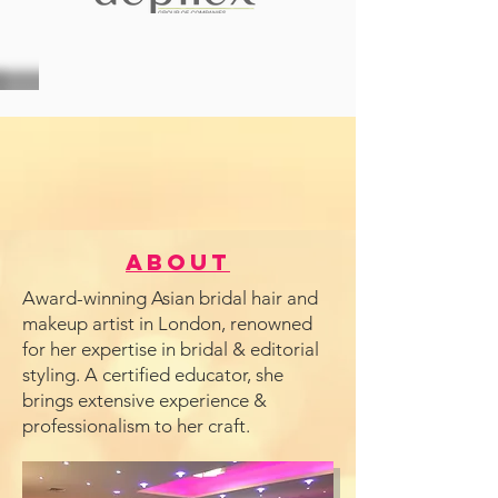
About
Award-winning Asian bridal hair and
makeup artist in London, renowned
for her expertise in bridal & editorial
styling. A certified educator, she
brings extensive experience &
professionalism to her craft.