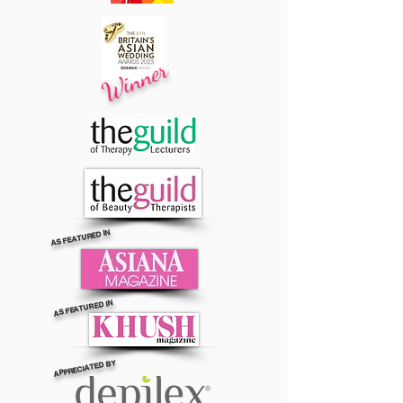
Winner
AS FEATURED IN
AS FEATURED IN
APPRECIATED BY