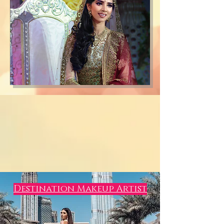
Destination Makeup Artist