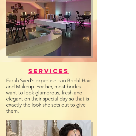
Services
Farah Syed's expertise is in Bridal Hair
and Makeup. For her, most brides
want to look glamorous, fresh and
elegant on their special day so that is
exactly the look she sets out to give
them.