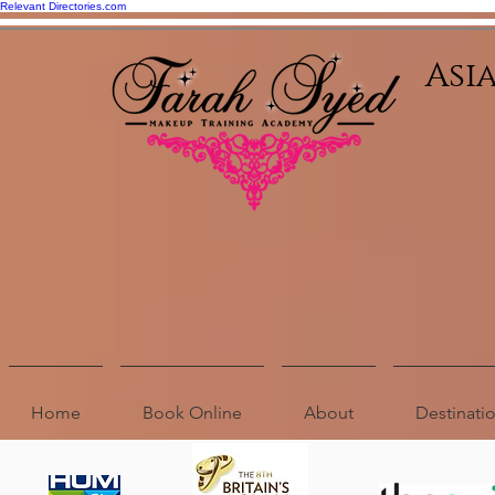
Relevant Directories.com
Asi
Home
Book Online
About
Destinat