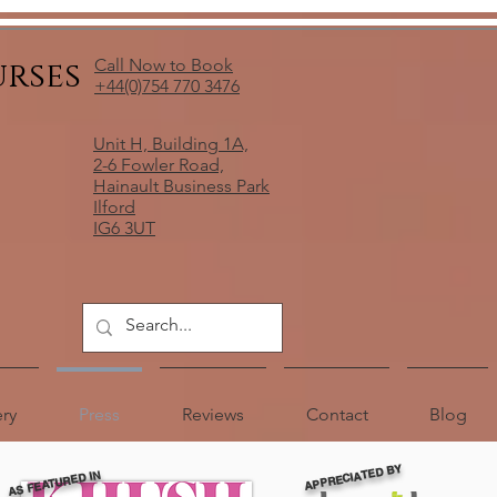
urses
Call Now to Book
+44(0)754 770 3476
Unit H, Building 1A,
2-6 Fowler Road,
Hainault Business Park
Ilford
IG6 3UT
ery
Press
Reviews
Contact
Blog
APPRECIATED BY
AS FEATURED IN