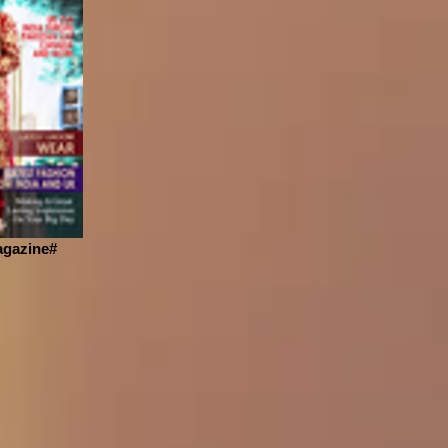
gazine#