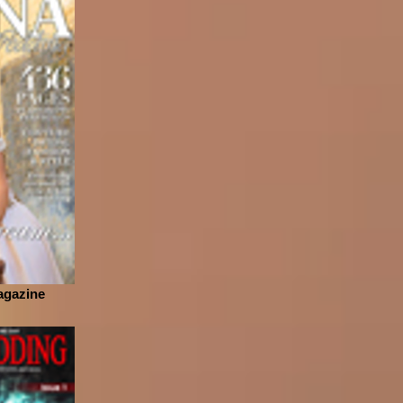
agazine