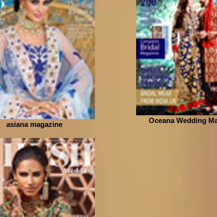
Oceana Wedding Ma
asiana magazine