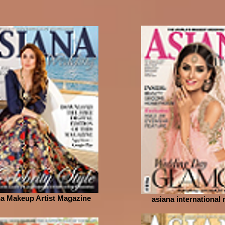
a Makeup Artist Magazine
asiana international