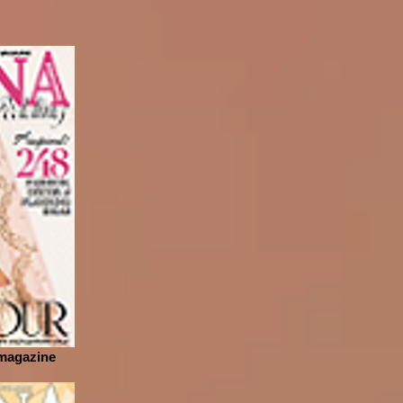
 magazine