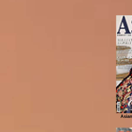
Asian