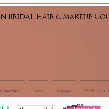
an Bridal Hair & Makeup Co
ion Wedding
Bridal
Courses
Portfolio Gall
AS FEATURED IN