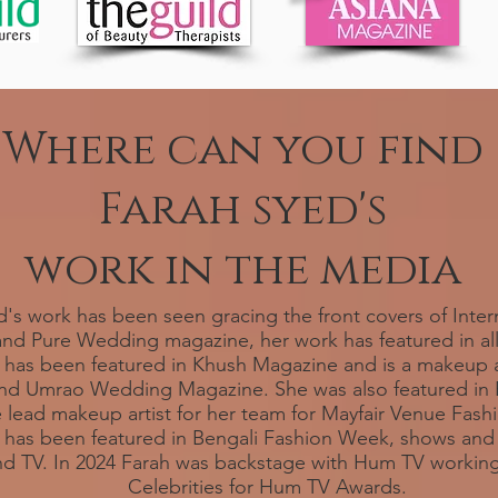
Where can you find
Farah syed's
work in the media
's work has been seen gracing the front covers of Inter
nd Pure Wedding magazine, her work has featured in al
has been featured in Khush Magazine and is a makeup ar
nd Umrao Wedding Magazine. She was also featured in B
 lead makeup artist for her team for Mayfair Venue Fas
s has been featured in Bengali Fashion Week, shows and 
and TV. In 2024 Farah was backstage with Hum TV working
Celebrities for Hum TV Awards.