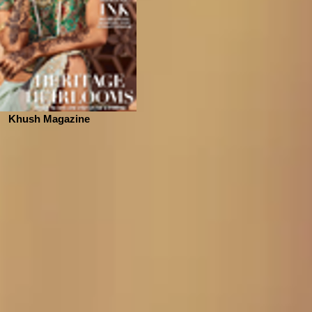
Khush Magazine