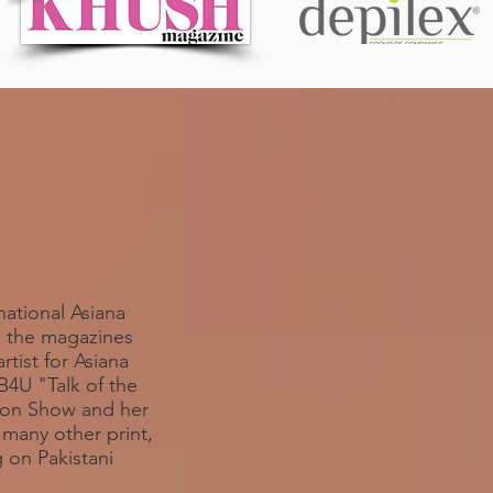
national Asiana
l the magazines
tist for Asiana
4U "Talk of the
hion Show and her
many other print,
 on Pakistani