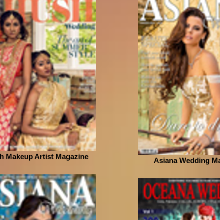
h Makeup Artist Magazine
Asiana Wedding M