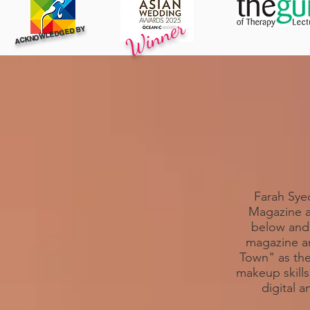
Winner
ACKNOWLEDGED BY
Farah Syed
Magazine a
below and 
magazine a
Town" as the
makeup skill
digital 