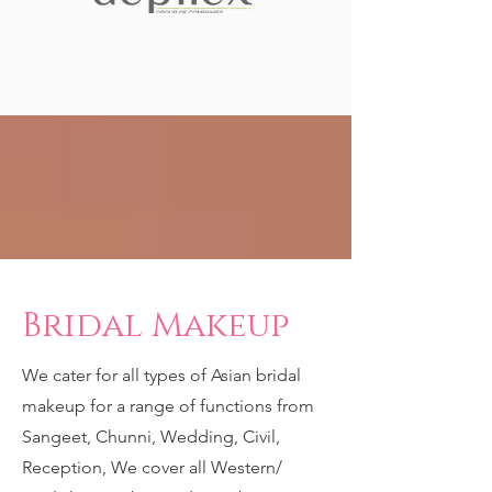
Bridal Makeup
We cater for all types of Asian bridal
makeup for a range of functions from
Sangeet, Chunni, Wedding, Civil,
Reception, We cover all Western/