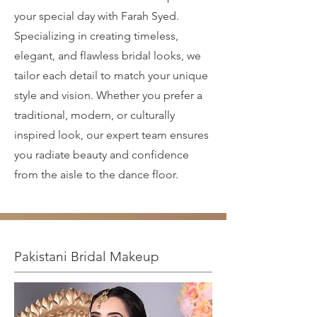
your special day with Farah Syed.
Specializing in creating timeless,
elegant, and flawless bridal looks, we
tailor each detail to match your unique
style and vision. Whether you prefer a
traditional, modern, or culturally
inspired look, our expert team ensures
you radiate beauty and confidence
from the aisle to the dance floor.
Pakistani Bridal Makeup