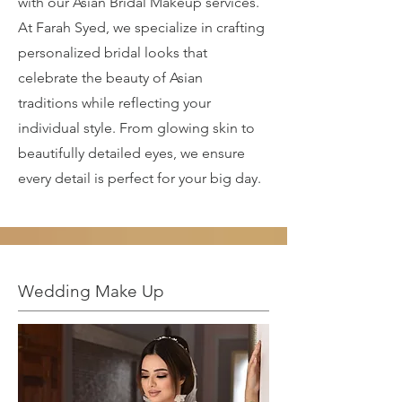
with our Asian Bridal Makeup services.
At Farah Syed, we specialize in crafting
personalized bridal looks that
celebrate the beauty of Asian
traditions while reflecting your
individual style. From glowing skin to
beautifully detailed eyes, we ensure
every detail is perfect for your big day.
Wedding Make Up