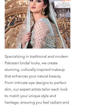
Specializing in traditional and modern
Pakistani bridal looks, we create
stunning, culturally inspired makeup
that enhances your natural beauty.
From intricate eye designs to perfect
skin, our expert artists tailor each look
to match your unique style and
heritage, ensuring you feel radiant and