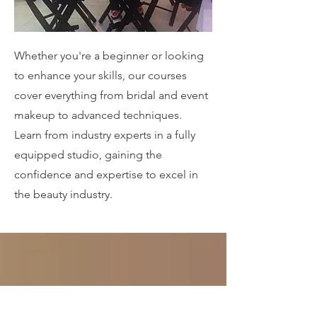
Whether you're a beginner or looking
to enhance your skills, our courses
cover everything from bridal and event
makeup to advanced techniques.
Learn from industry experts in a fully
equipped studio, gaining the
confidence and expertise to excel in
the beauty industry.