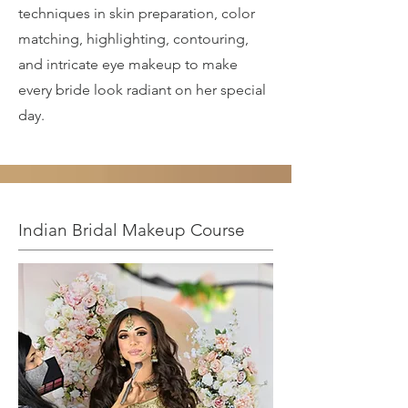
techniques in skin preparation, color
matching, highlighting, contouring,
and intricate eye makeup to make
every bride look radiant on her special
day.
Indian Bridal Makeup Course