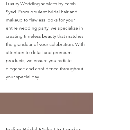
Luxury Wedding services by Farah
Syed. From opulent bridal hair and
makeup to flawless looks for your
entire wedding party, we specialize in
creating timeless beauty that matches
the grandeur of your celebration. With
attention to detail and premium
products, we ensure you radiate
elegance and confidence throughout
your special day.
Indian Bridal Make Up London