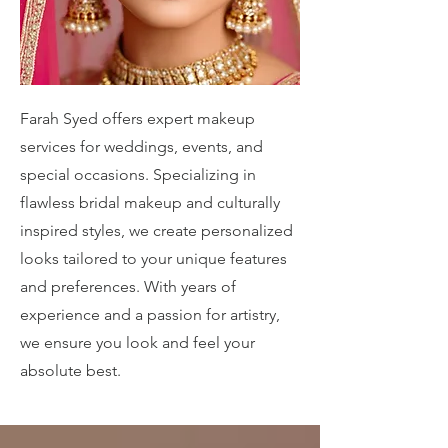
Farah Syed offers expert makeup
services for weddings, events, and
special occasions. Specializing in
flawless bridal makeup and culturally
inspired styles, we create personalized
looks tailored to your unique features
and preferences. With years of
experience and a passion for artistry,
we ensure you look and feel your
absolute best.