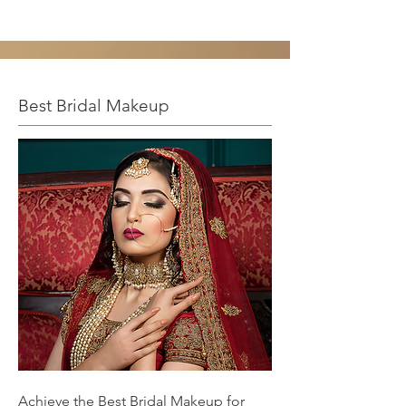
Best Bridal Makeup
Achieve the Best Bridal Makeup for