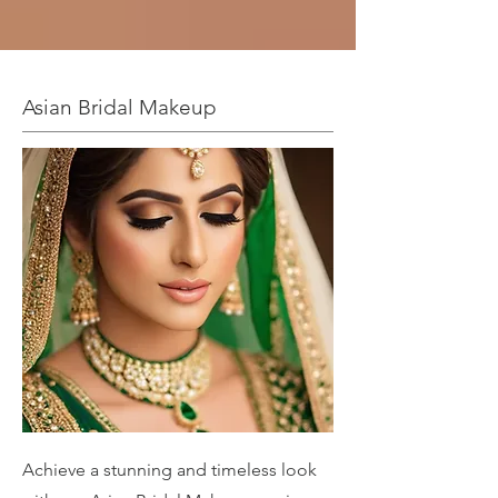
Asian Bridal Makeup
Achieve a stunning and timeless look