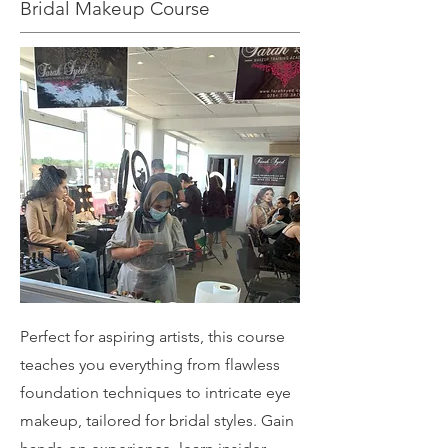
Bridal Makeup Course
Perfect for aspiring artists, this course
teaches you everything from flawless
foundation techniques to intricate eye
makeup, tailored for bridal styles. Gain