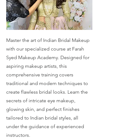
Master the art of Indian Bridal Makeup
with our specialized course at Farah
Syed Makeup Academy. Designed for
aspiring makeup artists, this
comprehensive training covers
traditional and modern techniques to
create flawless bridal looks. Learn the
secrets of intricate eye makeup,
glowing skin, and perfect finishes
tailored to Indian bridal styles, all
under the guidance of experienced
instructors.