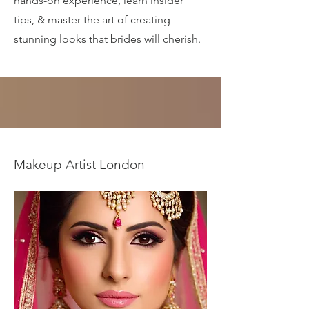
hands-on experience, learn insider
tips, & master the art of creating
stunning looks that brides will cherish.
Makeup Artist London