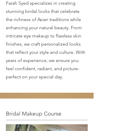
Farah Syed specializes in creating
stunning bridal looks that celebrate
the richness of Asian traditions while
enhancing your natural beauty. From
intricate eye makeup to flawless skin
finishes, we craft personalized looks
that reflect your style and culture. With
years of experience, we ensure you
feel confident, radiant, and picture-
perfect on your special day.
Bridal Makeup Course