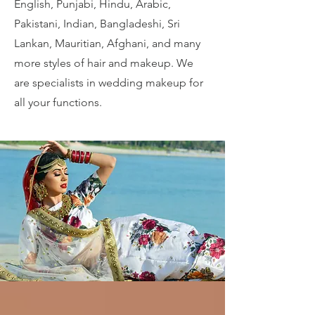
English, Punjabi, Hindu, Arabic,
Pakistani, Indian, Bangladeshi, Sri
Lankan, Mauritian, Afghani, and many
more styles of hair and makeup. We
are specialists in wedding makeup for
all your functions.