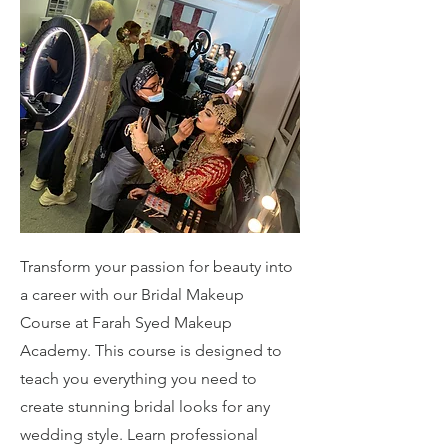
Transform your passion for beauty into
a career with our Bridal Makeup
Course at Farah Syed Makeup
Academy. This course is designed to
teach you everything you need to
create stunning bridal looks for any
wedding style. Learn professional