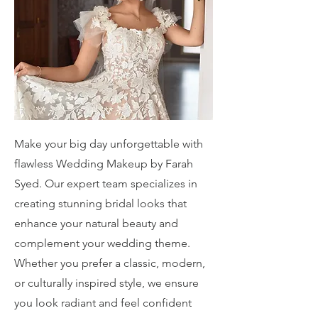
Make your big day unforgettable with
flawless Wedding Makeup by Farah
Syed. Our expert team specializes in
creating stunning bridal looks that
enhance your natural beauty and
complement your wedding theme.
Whether you prefer a classic, modern,
or culturally inspired style, we ensure
you look radiant and feel confident