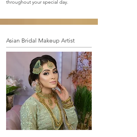
throughout your special day.
Asian Bridal Makeup Artist