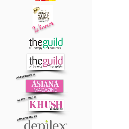
Winner
AS FEATURED IN
AS FEATURED IN
APPRECIATED BY