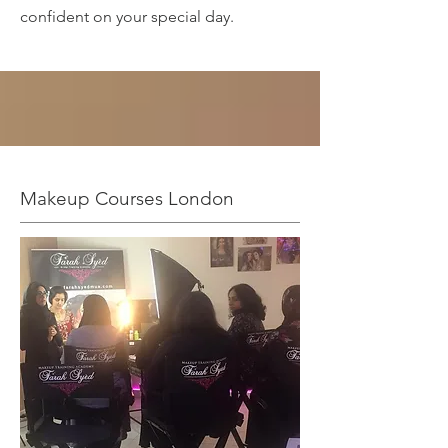
confident on your special day.
Makeup Courses London