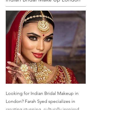
Looking for Indian Bridal Makeup in
London? Farah Syed specializes in
creating stunning, culturally inspired
bridal looks tailored to your unique
style. From traditional elegance to