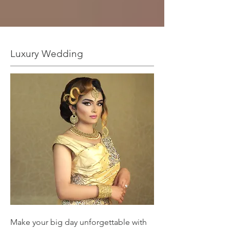
Luxury Wedding
Make your big day unforgettable with