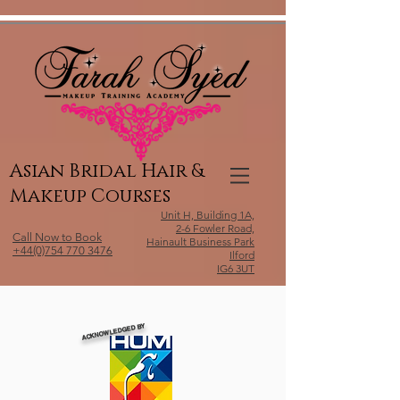
Relevant Directories.com
Asian Bridal Hair &
Makeup Courses
Unit H, Building 1A,
2-6 Fowler Road,
Call Now to Book
Hainault Business Park
+44(0)754 770 3476
Ilford
IG6 3UT
ACKNOWLEDGED BY