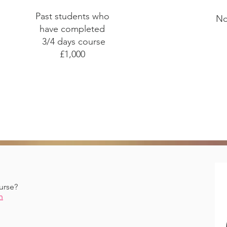
Past students who
No
have completed
3/4 days course
£1,000
urse?
n