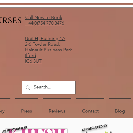
urses
Call Now to Book
+44(0)754 770 3476
Unit H, Building 1A,
2-6 Fowler Road,
Hainault Business Park
Ilford
IG6 3UT
ery
Press
Reviews
Contact
Blog
APPRECIATED BY
AS FEATURED IN