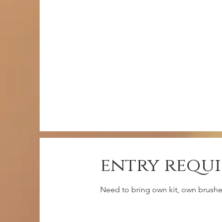
entry requ
Need to bring own kit, own brushes