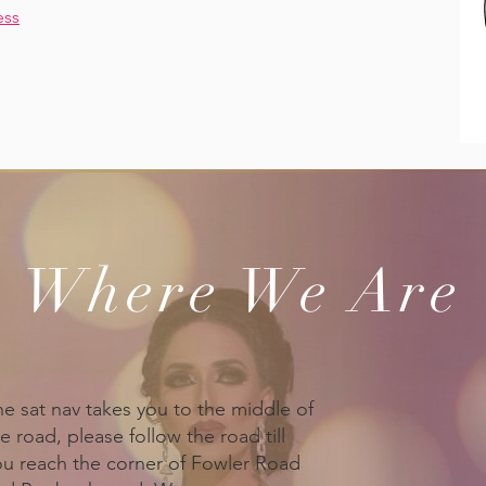
ess
Where We Are
he sat nav takes you to the middle of
e road, please follow the road till
ou reach the corner of Fowler Road