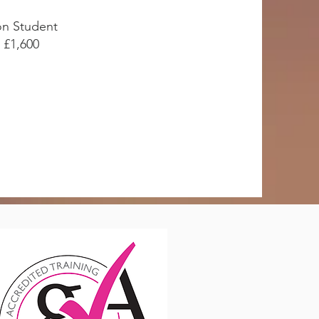
n Student
£1,600