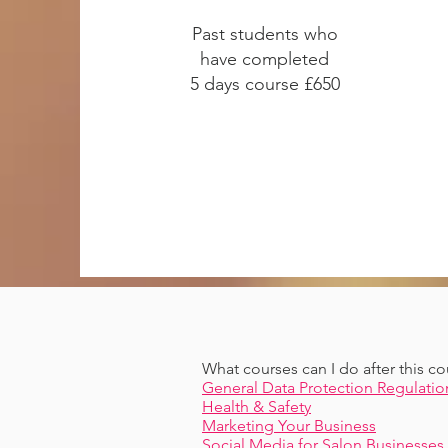
Past students who
have completed
5 days course £650
What courses can I do after this co
General Data Protection Regulatio
Health & Safety
Marketing Your Business
Social Media for Salon Businesses