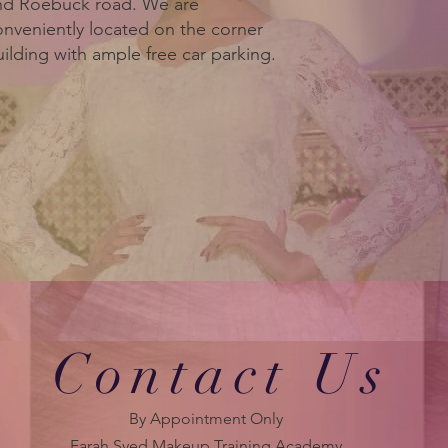
nd Roebuck road. We are
onveniently located on the corner
ilding with ample free car parking.
Contact Us
By Appointment Only
Farah Syed Makeup Training Academy