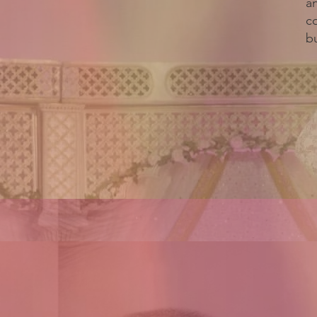
a
c
bu