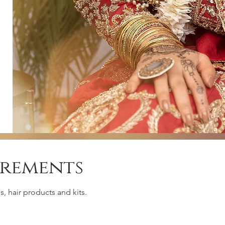
irements
, hair products and kits.