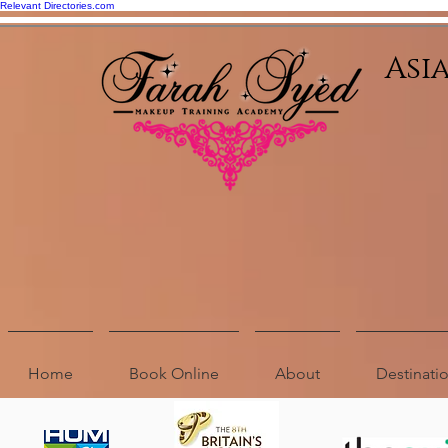
Relevant Directories.com
Asi
Home
Book Online
About
Destinat