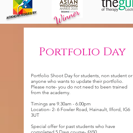
Winner
ACKNOWLEDGED BY
Portfolio Day
Portfolio Shoot Day for students, non student or
anyone who wants to update their portfolio.
Please note- you do not need to been trained
from the academy.
Timings are 9.30am - 6.00pm
Location- 2- 6 Fowler Road, Hainault, Ilford, IG6
3UT
Special offer for past students who have
completed 5 Days course- £650