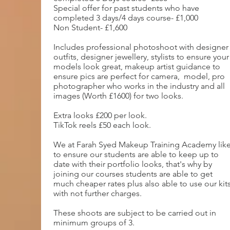
Special offer for past students who have
completed 3 days/4 days course- £1,000
Non Student- £1,600
Includes professional photoshoot with designer
outfits, designer jewellery, stylists to ensure your
models look great, makeup artist guidance to
ensure pics are perfect for camera, model, pro
photographer who works in the industry and all
images (Worth £1600) for two looks.
Extra looks £200 per look.
TikTok reels £50 each look.
We at Farah Syed Makeup Training Academy lik
to ensure our students are able to keep up to
date with their portfolio looks, that's why by
joining our courses students are able to get
much cheaper rates plus also able to use our kit
with not further charges.
These shoots are subject to be carried out in
minimum groups of 3.