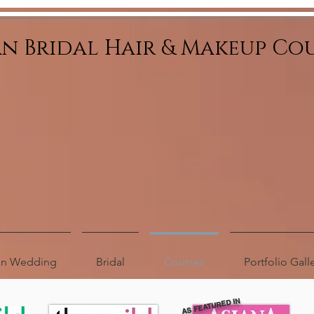
an Bridal Hair & Makeup Co
ion Wedding
Bridal
Courses
Portfolio Gall
AS FEATURED IN