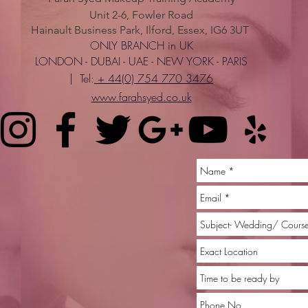
Unit 2-6, Fowler Road
Hainault Business Park, Ilford, Essex, IG6 3UT
ONLY BRANCH in UK
LONDON - DUBAI - UAE - NEW YORK - PARIS
| Tel:
+ 44(0) 754 770 3476
www.farahsyed.co.uk