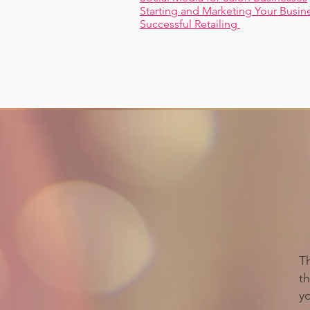
Starting and Marketing Your Busin
Successful Retailing
T
th
y