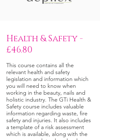
Health & Safety -
£46.80
This course contains all the
relevant health and safety
legislation and information which
you will need to know when
working in the beauty, nails and
holistic industry. The GTi Health &
Safety course includes valuable
information regarding waste, fire
safety and injuries. It also includes
a template of a risk assessment
which is available, along with the