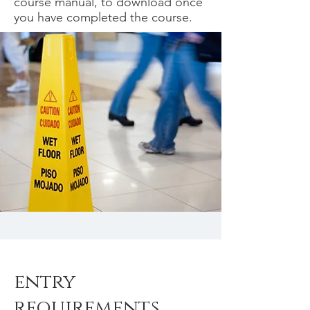
course manual, to download once
you have completed the course.
entry
requirements