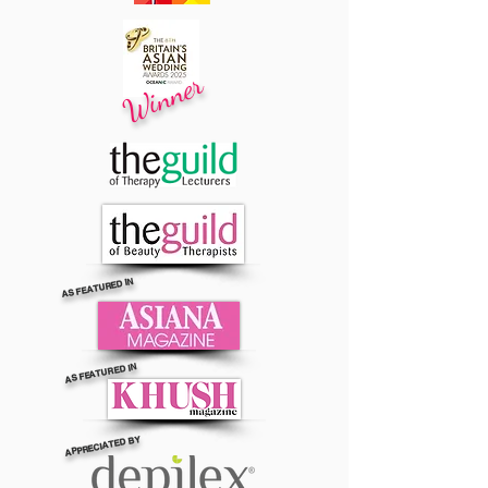
Winner
AS FEATURED IN
AS FEATURED IN
APPRECIATED BY