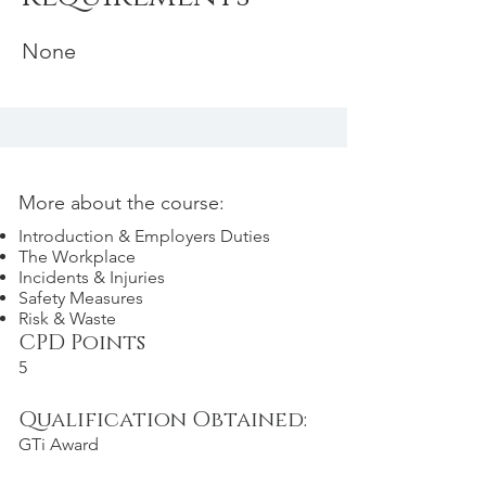
None
More about the course:
Introduction & Employers Duties
The Workplace
Incidents & Injuries
Safety Measures
Risk & Waste
CPD Points
5
Qualification Obtained:
GTi Award