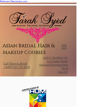
Relevant Directories.com
Asian Bridal Hair &
Makeup Courses
Unit H, Building 1A,
2-6 Fowler Road,
Call Now to Book
Hainault Business Park
+44(0)754 770 3476
Ilford
IG6 3UT
ACKNOWLEDGED BY