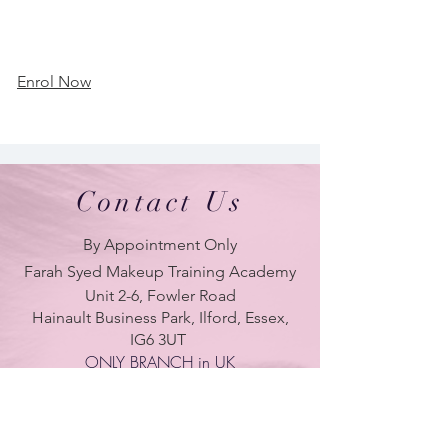
Enrol Now
Contact Us
By Appointment Only
Farah Syed Makeup Training Academy
Unit 2-6, Fowler Road
Hainault Business Park, Ilford, Essex,
IG6 3UT
ONLY BRANCH in UK
LONDON - DUBAI - UAE - NEW YORK -
PARIS
| Tel:
+ 44(0) 754 770 3476