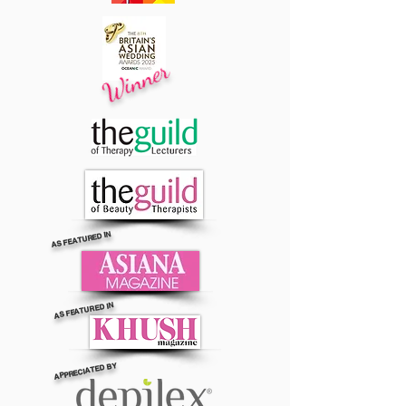
Winner
AS FEATURED IN
AS FEATURED IN
APPRECIATED BY