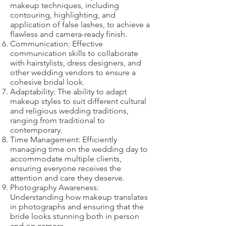
makeup techniques, including
contouring, highlighting, and
application of false lashes, to achieve a
flawless and camera-ready finish.
Communication: Effective
communication skills to collaborate
with hairstylists, dress designers, and
other wedding vendors to ensure a
cohesive bridal look.
Adaptability: The ability to adapt
makeup styles to suit different cultural
and religious wedding traditions,
ranging from traditional to
contemporary.
Time Management: Efficiently
managing time on the wedding day to
accommodate multiple clients,
ensuring everyone receives the
attention and care they deserve.
Photography Awareness:
Understanding how makeup translates
in photographs and ensuring that the
bride looks stunning both in person
and on camera.