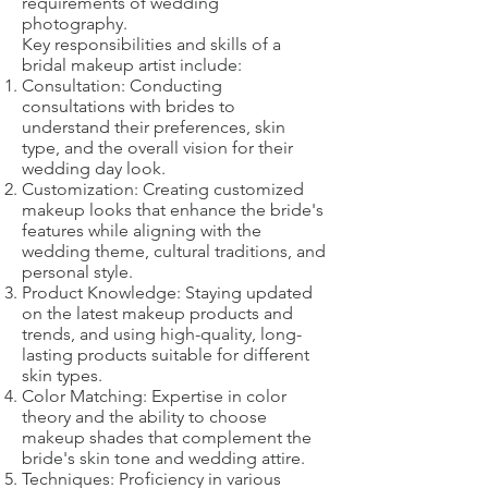
requirements of wedding
photography.
Key responsibilities and skills of a
bridal makeup artist include:
Consultation: Conducting
consultations with brides to
understand their preferences, skin
type, and the overall vision for their
wedding day look.
Customization: Creating customized
makeup looks that enhance the bride's
features while aligning with the
wedding theme, cultural traditions, and
personal style.
Product Knowledge: Staying updated
on the latest makeup products and
trends, and using high-quality, long-
lasting products suitable for different
skin types.
Color Matching: Expertise in color
theory and the ability to choose
makeup shades that complement the
bride's skin tone and wedding attire.
Techniques: Proficiency in various