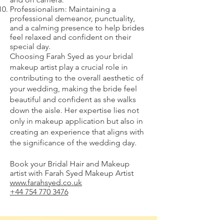
Professionalism: Maintaining a
professional demeanor, punctuality,
and a calming presence to help brides
feel relaxed and confident on their
special day.
Choosing Farah Syed as your bridal
makeup artist play a crucial role in
contributing to the overall aesthetic of
your wedding, making the bride feel
beautiful and confident as she walks
down the aisle. Her expertise lies not
only in makeup application but also in
creating an experience that aligns with
the significance of the wedding day.
Book your Bridal Hair and Makeup
artist with Farah Syed Makeup Artist
www.farahsyed.co.uk
+44 754 770 3476