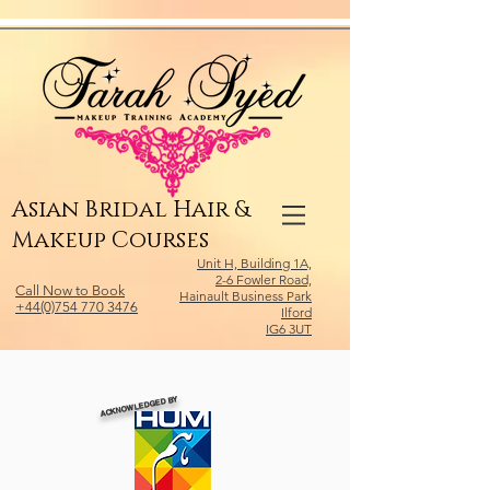
Relevant Directories.com
Asian Bridal Hair &
Makeup Courses
Unit H, Building 1A,
2-6 Fowler Road,
Call Now to Book
Hainault Business Park
+44(0)754 770 3476
Ilford
IG6 3UT
ACKNOWLEDGED BY