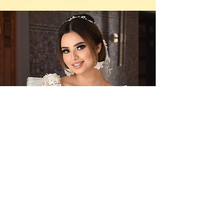
Contact Us
By Appointment Only
Farah Syed Makeup Training Academy
Unit 2-6, Fowler Road
Hainault Business Park, Ilford, Essex,
IG6 3UT