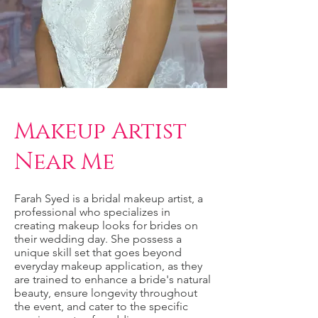
Makeup Artist
Near Me
Farah Syed is a bridal makeup artist, a
professional who specializes in
creating makeup looks for brides on
their wedding day. She possess a
unique skill set that goes beyond
everyday makeup application, as they
are trained to enhance a bride's natural
beauty, ensure longevity throughout
the event, and cater to the specific