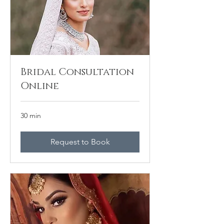
Bridal Consultation
Online
30 min
Request to Book