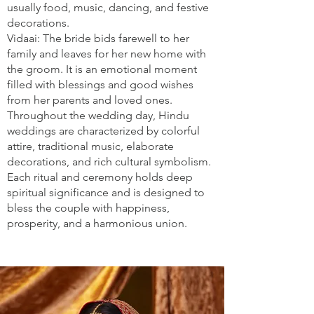
usually food, music, dancing, and festive
decorations.
Vidaai: The bride bids farewell to her
family and leaves for her new home with
the groom. It is an emotional moment
filled with blessings and good wishes
from her parents and loved ones.
Throughout the wedding day, Hindu
weddings are characterized by colorful
attire, traditional music, elaborate
decorations, and rich cultural symbolism.
Each ritual and ceremony holds deep
spiritual significance and is designed to
bless the couple with happiness,
prosperity, and a harmonious union.