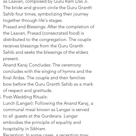
as Laavan, composed by Guru Ram Das Ji.
The bride and groom circle the Guru Granth
Sahib four times, symbolizing their journey
together through life's stages.
Prasad and Blessings: After the completion of
the Laavan, Prasad (consecrated food) is
distributed to the congregation. The couple
receives blessings from the Guru Granth
Sahib and seeks the blessings of the elders
present.
Anand Karaj Concludes: The ceremony
concludes with the singing of hymns and the
final Ardas. The couple and their families
bow before the Guru Granth Sahib as a mark
of respect and gratitude.
Post-Wedding Rituals:
Lunch (Langar): Following the Anand Karaj, a
communal meal known as Langar is served
to all guests at the Gurdwara. Langar
embodies the principle of equality and
hospitality in Sikhism.
Reception: In some cases, a reception may