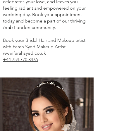
celebrates your love, and leaves you
feeling radiant and empowered on your
wedding day. Book your appointment
today and become a part of our thriving
Arab London community.
Book your Bridal Hair and Makeup artist
with Farah Syed Makeup Artist
www.farahsyed.co.uk
+44 754 770 3476