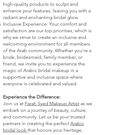
high-quality products to sculpt and
enhance your features, leaving you with a
radiant and enchanting bridal glow.
Inclusive Experience: Your comfort and
satisfaction are our top priorities, which is
why we strive to create an inclusive and
welcoming environment for all members
of the Arab community. Whether you're a
bride, bridesmaid, family member, or
friend, we invite you to experience the
magic of Arabic bridal makeup in a
supportive and inclusive space where
everyone is celebrated and valued.
Experience the Difference:
Join us at
Farah Syed Makeup Artist
as we
embark on a journey of beauty, culture,
and community. Let us be your trusted
partners in creating the perfect
Arabic
bridal look
that honors your heritage,