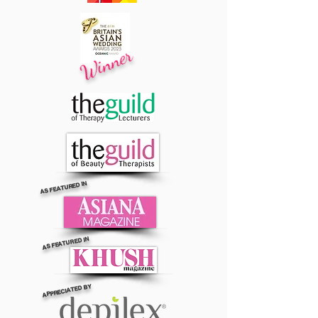
Winner
AS FEATURED IN
AS FEATURED IN
APPRECIATED BY