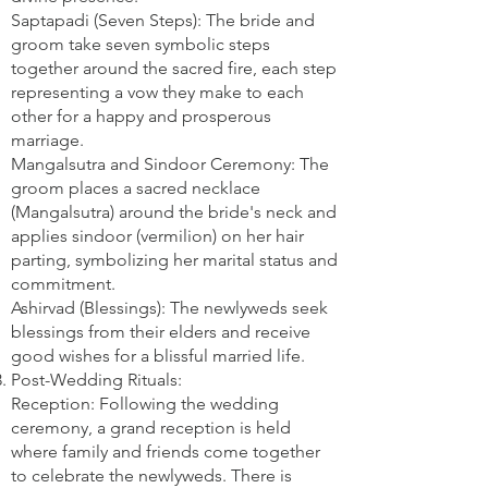
Saptapadi (Seven Steps): The bride and
groom take seven symbolic steps
together around the sacred fire, each step
representing a vow they make to each
other for a happy and prosperous
marriage.
Mangalsutra and Sindoor Ceremony: The
groom places a sacred necklace
(Mangalsutra) around the bride's neck and
applies sindoor (vermilion) on her hair
parting, symbolizing her marital status and
commitment.
Ashirvad (Blessings): The newlyweds seek
blessings from their elders and receive
good wishes for a blissful married life.
Post-Wedding Rituals:
Reception: Following the wedding
ceremony, a grand reception is held
where family and friends come together
to celebrate the newlyweds. There is