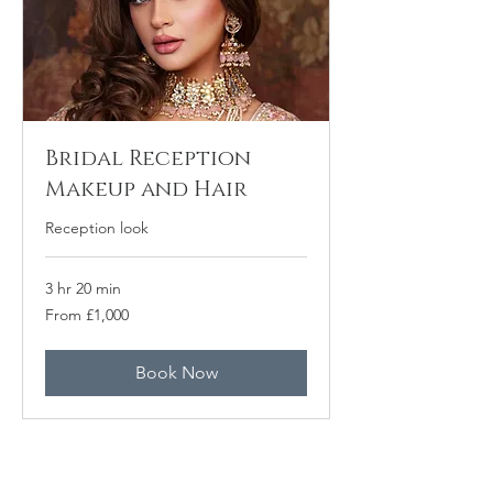
Bridal Reception
Makeup and Hair
Reception look
3 hr 20 min
From
From £1,000
1,000
punt
Prydain
Book Now