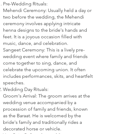
Pre-Wedding Rituals:
Mehendi Ceremony: Usually held a day or
two before the wedding, the Mehendi
ceremony involves applying intricate
henna designs to the bride's hands and
feet. It is a joyous occasion filled with
music, dance, and celebration.
Sangeet Ceremony: This is a lively pre-
wedding event where family and friends
come together to sing, dance, and
celebrate the upcoming union. It often
includes performances, skits, and heartfelt
speeches.
Wedding Day Rituals:
Groom's Arrival: The groom arrives at the
wedding venue accompanied by a
procession of family and friends, known
as the Baraat. He is welcomed by the
bride's family and traditionally rides a
decorated horse or vehicle.