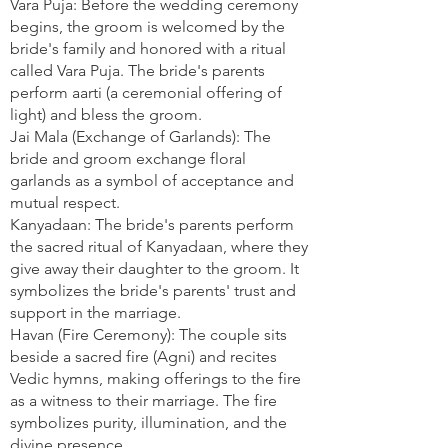
Vara Puja: Before the wedding ceremony
begins, the groom is welcomed by the
bride's family and honored with a ritual
called Vara Puja. The bride's parents
perform aarti (a ceremonial offering of
light) and bless the groom.
Jai Mala (Exchange of Garlands): The
bride and groom exchange floral
garlands as a symbol of acceptance and
mutual respect.
Kanyadaan: The bride's parents perform
the sacred ritual of Kanyadaan, where they
give away their daughter to the groom. It
symbolizes the bride's parents' trust and
support in the marriage.
Havan (Fire Ceremony): The couple sits
beside a sacred fire (Agni) and recites
Vedic hymns, making offerings to the fire
as a witness to their marriage. The fire
symbolizes purity, illumination, and the
divine presence.