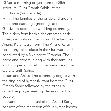
Di Var, a morning prayer from the Sikh
scripture, Guru Granth Sahib, at the
Gurdwara (Sikh temple).
Milni: The families of the bride and groom
meet and exchange greetings at the
Gurdwara before the wedding ceremony.
The elders from both sides embrace each
other, symbolizing the union of the families.
Anand Karaj Ceremony: The Anand Karaj
ceremony takes place in the Gurdwara and is
conducted by a Sikh priest (Granthi). The
bride and groom, along with their families
and congregation, sit in the presence of the
Guru Granth Sahib.
Kirtan and Ardas: The ceremony begins with
the singing of hymns (Kirtan) from the Guru
Granth Sahib followed by the Ardas, a
collective prayer seeking blessings for the
couple.
Laavan: The main ritual of the Anand Karaj
consists of the recitation of four hymns known