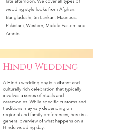
late afternoon. We cover all types of
wedding style looks from Afghan,
Bangladeshi, Sri Lankan, Mauritius,
Pakistani, Western, Middle Eastern and
Arabic.
Hindu Wedding
A Hindu wedding day is a vibrant and
culturally rich celebration that typically
involves a series of rituals and
ceremonies. While specific customs and
traditions may vary depending on
regional and family preferences, here is a
general overview of what happens on a
Hindu wedding day: