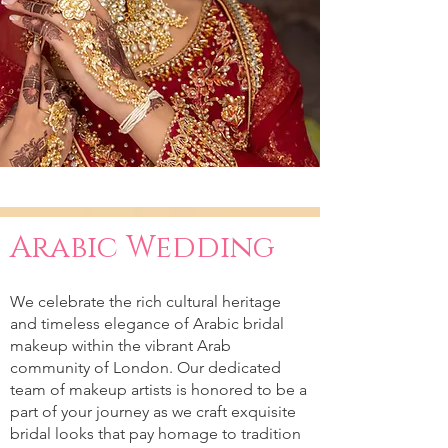
Arabic Wedding
We celebrate the rich cultural heritage
and timeless elegance of Arabic bridal
makeup within the vibrant Arab
community of London. Our dedicated
team of makeup artists is honored to be a
part of your journey as we craft exquisite
bridal looks that pay homage to tradition