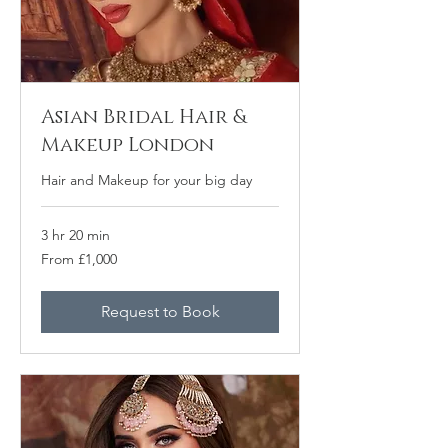
Asian Bridal Hair &
Makeup London
Hair and Makeup for your big day
3 hr 20 min
From
From £1,000
1,000
punt
Prydain
Request to Book