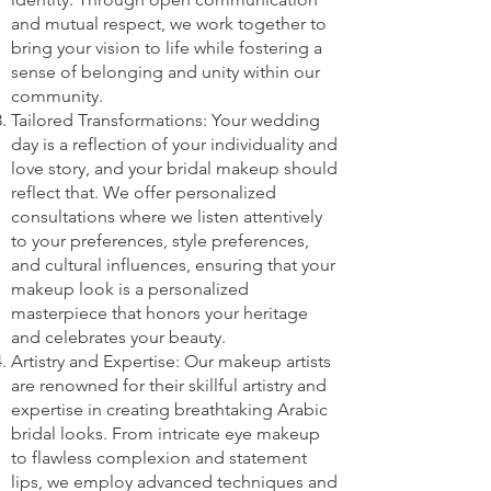
and mutual respect, we work together to
bring your vision to life while fostering a
sense of belonging and unity within our
community.
Tailored Transformations: Your wedding
day is a reflection of your individuality and
love story, and your bridal makeup should
reflect that. We offer personalized
consultations where we listen attentively
to your preferences, style preferences,
and cultural influences, ensuring that your
makeup look is a personalized
masterpiece that honors your heritage
and celebrates your beauty.
Artistry and Expertise: Our makeup artists
are renowned for their skillful artistry and
expertise in creating breathtaking Arabic
bridal looks. From intricate eye makeup
to flawless complexion and statement
lips, we employ advanced techniques and