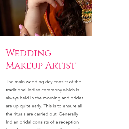
Wedding
Makeup Artist
The main wedding day consist of the
traditional Indian ceremony which is
always held in the morning and brides
are up quite early. This is to ensure all
the rituals are carried out. Generally
Indian bridal consists of a reception