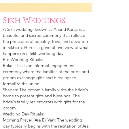
Sikh Weddings
A Sikh wedding, known as Anand Karaj, is a
beautiful and sacred ceremony that reflects
the principles of equality, love, and devotion
in Sikhism. Here's a general overview of what
happens on a Sikh wedding day:
Pre-Wedding Rituals:
Roka: This is an informal engagement
ceremony where the families of the bride and
groom exchange gifts and blessings to
formalize the union.
Shagan: The groom's family visits the bride's
home to present gifts and blessings. The
bride's family reciprocates with gifts for the
groom.
Wedding Day Rituals:
Morning Prayer (Asa Di Var): The wedding
day typically begins with the recitation of Asa