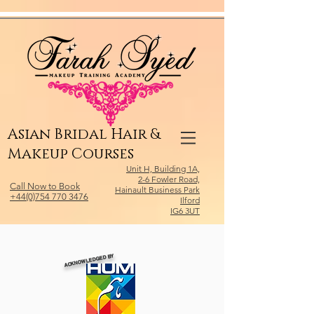
Relevant Directories.com
Asian Bridal Hair &
Makeup Courses
Unit H, Building 1A,
2-6 Fowler Road,
Call Now to Book
Hainault Business Park
+44(0)754 770 3476
Ilford
IG6 3UT
ACKNOWLEDGED BY