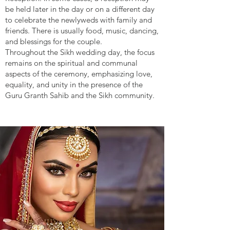
be held later in the day or on a different day
to celebrate the newlyweds with family and
friends. There is usually food, music, dancing,
and blessings for the couple.
Throughout the Sikh wedding day, the focus
remains on the spiritual and communal
aspects of the ceremony, emphasizing love,
equality, and unity in the presence of the
Guru Granth Sahib and the Sikh community.