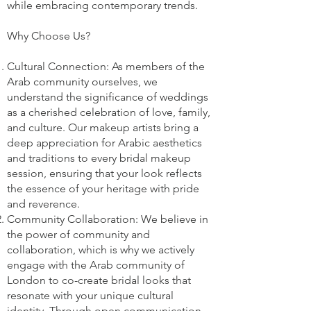
while embracing contemporary trends.
Why Choose Us?
Cultural Connection: As members of the
Arab community ourselves, we
understand the significance of weddings
as a cherished celebration of love, family,
and culture. Our makeup artists bring a
deep appreciation for Arabic aesthetics
and traditions to every bridal makeup
session, ensuring that your look reflects
the essence of your heritage with pride
and reverence.
Community Collaboration: We believe in
the power of community and
collaboration, which is why we actively
engage with the Arab community of
London to co-create bridal looks that
resonate with your unique cultural
identity. Through open communication